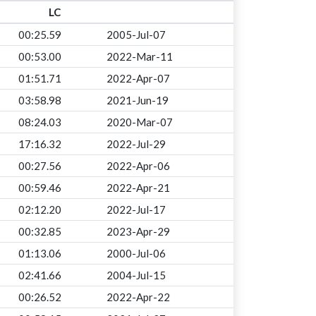
LC
00:25.59
2005-Jul-07
00:53.00
2022-Mar-11
01:51.71
2022-Apr-07
03:58.98
2021-Jun-19
08:24.03
2020-Mar-07
17:16.32
2022-Jul-29
00:27.56
2022-Apr-06
00:59.46
2022-Apr-21
02:12.20
2022-Jul-17
00:32.85
2023-Apr-29
01:13.06
2000-Jul-06
02:41.66
2004-Jul-15
00:26.52
2022-Apr-22