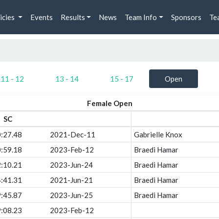
icies
Events
Results
News
Team Info
Sponsors
Te
11 - 12
13 - 14
15 - 17
Open
Female Open
SC
:27.48
2021-Dec-11
Gabrielle Knox
:59.18
2023-Feb-12
Braedi Hamar
:10.21
2023-Jun-24
Braedi Hamar
:41.31
2021-Jun-21
Braedi Hamar
:45.87
2023-Jun-25
Braedi Hamar
:08.23
2023-Feb-12