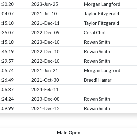
:30.20
2023-Jun-25
Morgan Langford
:04.07
2021-Jul-10
Taylor Fitzgerald
:15.10
2021-Dec-11
Taylor Fitzgerald
:35.07
2022-Dec-09
Coral Choi
:15.18
2023-Dec-10
Rowan Smith
:45.19
2022-Dec-10
Rowan Smith
:29.57
2022-Dec-10
Rowan Smith
:05.74
2021-Jun-21
Morgan Langford
:26.49
2021-Oct-30
Braedi Hamar
:06.87
2024-Feb-11
:24.24
2023-Dec-08
Rowan Smith
:09.99
2021-Dec-12
Rowan Smith
Male Open