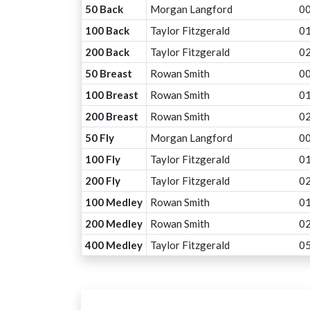
50 Back
Morgan Langford
00
100 Back
Taylor Fitzgerald
01
200 Back
Taylor Fitzgerald
02
50 Breast
Rowan Smith
00
100 Breast
Rowan Smith
01
200 Breast
Rowan Smith
02
50 Fly
Morgan Langford
00
100 Fly
Taylor Fitzgerald
01
200 Fly
Taylor Fitzgerald
02
100 Medley
Rowan Smith
01
200 Medley
Rowan Smith
02
400 Medley
Taylor Fitzgerald
05