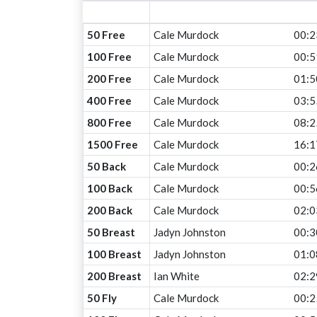
50 Free
Cale Murdock
00:2
100 Free
Cale Murdock
00:5
200 Free
Cale Murdock
01:5
400 Free
Cale Murdock
03:5
800 Free
Cale Murdock
08:2
1500 Free
Cale Murdock
16:1
50 Back
Cale Murdock
00:2
100 Back
Cale Murdock
00:5
200 Back
Cale Murdock
02:0
50 Breast
Jadyn Johnston
00:3
100 Breast
Jadyn Johnston
01:0
200 Breast
Ian White
02:2
50 Fly
Cale Murdock
00:2