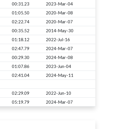
00:31.23
2023-Mar-04
01:05.50
2020-Mar-08
02:22.74
2020-Mar-07
00:35.52
2014-May-30
01:18.12
2022-Jul-16
02:47.79
2024-Mar-07
00:29.30
2024-Mar-08
01:07.86
2023-Jun-04
02:41.04
2024-May-11
02:29.09
2022-Jun-10
05:19.79
2024-Mar-07