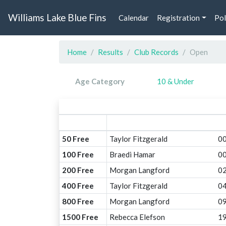
Williams Lake Blue Fins
Calendar
Registration
Pol
Home
Results
Club Records
Open
Age Category
10 & Under
50 Free
Taylor Fitzgerald
00
100 Free
Braedi Hamar
00
200 Free
Morgan Langford
02
400 Free
Taylor Fitzgerald
04
800 Free
Morgan Langford
09
1500 Free
Rebecca Elefson
19