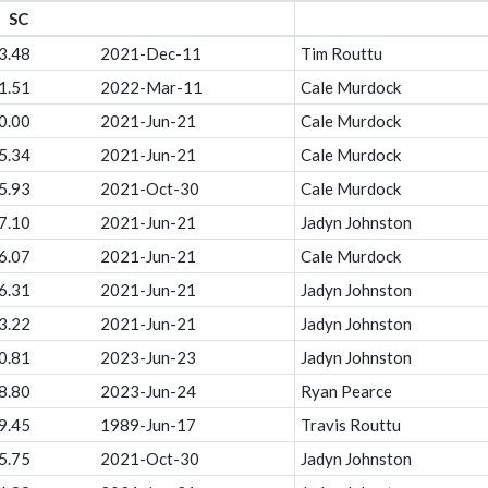
SC
3.48
2021-Dec-11
Tim Routtu
1.51
2022-Mar-11
Cale Murdock
0.00
2021-Jun-21
Cale Murdock
5.34
2021-Jun-21
Cale Murdock
5.93
2021-Oct-30
Cale Murdock
7.10
2021-Jun-21
Jadyn Johnston
6.07
2021-Jun-21
Cale Murdock
6.31
2021-Jun-21
Jadyn Johnston
3.22
2021-Jun-21
Jadyn Johnston
0.81
2023-Jun-23
Jadyn Johnston
8.80
2023-Jun-24
Ryan Pearce
9.45
1989-Jun-17
Travis Routtu
5.75
2021-Oct-30
Jadyn Johnston