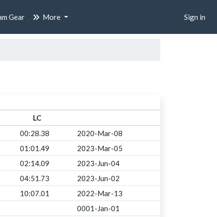
am Gear
More
Sign in
LC
00:28.38
2020-Mar-08
01:01.49
2023-Mar-05
02:14.09
2023-Jun-04
04:51.73
2023-Jun-02
10:07.01
2022-Mar-13
0001-Jan-01