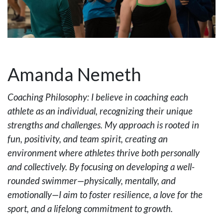
Amanda Nemeth
Coaching Philosophy: I believe in coaching each
athlete as an individual, recognizing their unique
strengths and challenges. My approach is rooted in
fun, positivity, and team spirit, creating an
environment where athletes thrive both personally
and collectively. By focusing on developing a well-
rounded swimmer—physically, mentally, and
emotionally—I aim to foster resilience, a love for the
sport, and a lifelong commitment to growth.