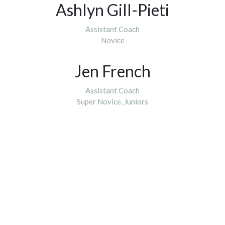
Ashlyn Gill-Pieti
Assistant Coach
Novice
Jen French
Assistant Coach
​​​​​​​Super Novice, Juniors