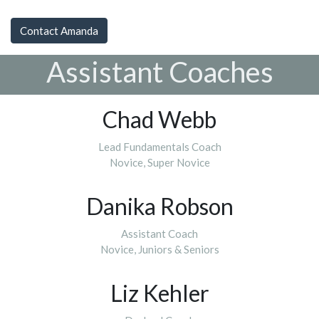
Contact Amanda
Assistant Coaches
Chad Webb
Lead Fundamentals Coach
Novice, Super Novice
Danika Robson
Assistant Coach
Novice, Juniors & Seniors
Liz Kehler