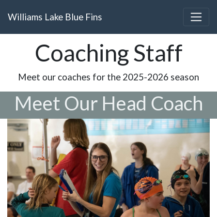
Williams Lake Blue Fins
Coaching Staff
Meet our coaches for the 2025-2026 season
Meet Our Head Coach