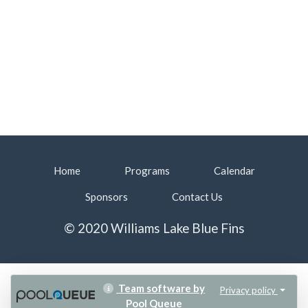
Home
Programs
Calendar
Sponsors
Contact Us
© 2020 Williams Lake Blue Fins
Team software by
Privacy policy
Pool Queue