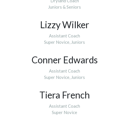
Dryland Coach
​​​​​​​Juniors & Seniors
Lizzy Wilker
Assistant Coach
Super Novice, Juniors
Conner Edwards
Assistant Coach
​​​​​​​Super Novice, Juniors
Tiera French
Assistant Coach
​​​​​​​Super Novice