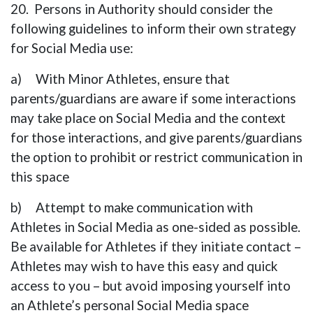
20. Persons in Authority should consider the
following guidelines to inform their own strategy
for Social Media use:
a) With Minor Athletes, ensure that
parents/guardians are aware if some interactions
may take place on Social Media and the context
for those interactions, and give parents/guardians
the option to prohibit or restrict communication in
this space
b) Attempt to make communication with
Athletes in Social Media as one-sided as possible.
Be available for Athletes if they initiate contact –
Athletes may wish to have this easy and quick
access to you – but avoid imposing yourself into
an Athlete’s personal Social Media space