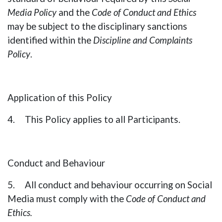
Media Policy
and the
Code of Conduct and Ethics
may be subject to the disciplinary sanctions
identified within the
Discipline and Complaints
Policy
.
Application of this Policy
4. This Policy applies to all Participants.
Conduct and Behaviour
5. All conduct and behaviour occurring on Social
Media must comply with the
Code of Conduct and
Ethics
.