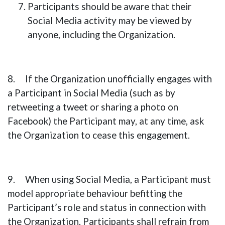
Participants should be aware that their
Social Media activity may be viewed by
anyone, including the Organization.
8. If the Organization unofficially engages with
a Participant in Social Media (such as by
retweeting a tweet or sharing a photo on
Facebook) the Participant may, at any time, ask
the Organization to cease this engagement.
9. When using Social Media, a Participant must
model appropriate behaviour befitting the
Participant’s role and status in connection with
the Organization. Participants shall refrain from