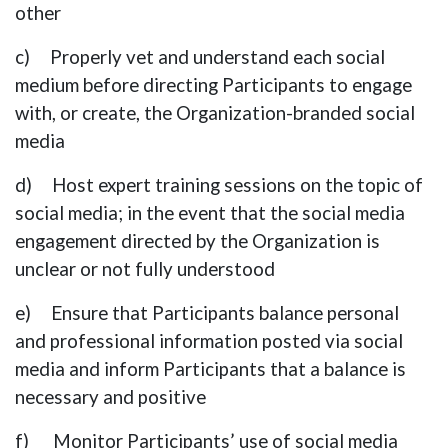
other
c) Properly vet and understand each social
medium before directing Participants to engage
with, or create, the Organization-branded social
media
d) Host expert training sessions on the topic of
social media; in the event that the social media
engagement directed by the Organization is
unclear or not fully understood
e) Ensure that Participants balance personal
and professional information posted via social
media and inform Participants that a balance is
necessary and positive
f) Monitor Participants’ use of social media