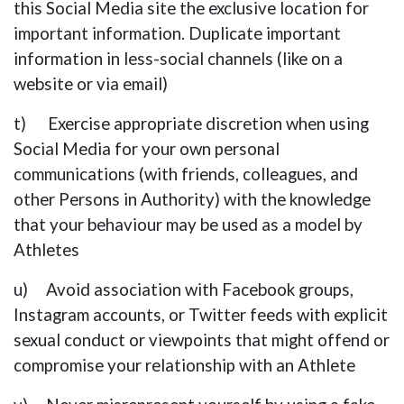
this Social Media site the exclusive location for
important information. Duplicate important
information in less-social channels (like on a
website or via email)
t) Exercise appropriate discretion when using
Social Media for your own personal
communications (with friends, colleagues, and
other Persons in Authority) with the knowledge
that your behaviour may be used as a model by
Athletes
u) Avoid association with Facebook groups,
Instagram accounts, or Twitter feeds with explicit
sexual conduct or viewpoints that might offend or
compromise your relationship with an Athlete