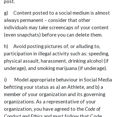
post.
g) Content posted to a social medium is almost
always permanent – consider that other
individuals may take screencaps of your content
(even snapchats) before you can delete them.
h) Avoid posting pictures of, or alluding to,
participation in illegal activity such as: speeding,
physical assault, harassment, drinking alcohol (if
underage), and smoking marijuana (if underage).
i) Model appropriate behaviour in Social Media
befitting your status as a) an Athlete, and b) a
member of your organization and its governing
organizations. As a representative of your
organization, you have agreed to the
Code of
Conduct and Ethics
and must follow that Code