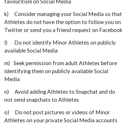
favouritism on Social Media
k) Consider managing your Social Media so that
Athletes do not have the option to follow you on
Twitter or send you a friend request on Facebook
l) Do not identify Minor Athletes on publicly
available Social Media
m) Seek permission from adult Athletes before
identifying them on publicly available Social
Media
n) Avoid adding Athletes to Snapchat and do
not send snapchats to Athletes
o) Do not post pictures or videos of Minor
Athletes on your private Social Media accounts