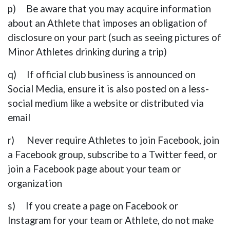
p) Be aware that you may acquire information
about an Athlete that imposes an obligation of
disclosure on your part (such as seeing pictures of
Minor Athletes drinking during a trip)
q) If official club business is announced on
Social Media, ensure it is also posted on a less-
social medium like a website or distributed via
email
r) Never require Athletes to join Facebook, join
a Facebook group, subscribe to a Twitter feed, or
join a Facebook page about your team or
organization
s) If you create a page on Facebook or
Instagram for your team or Athlete, do not make