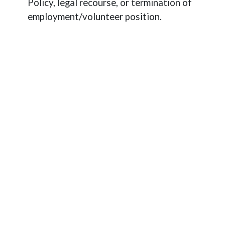
Policy, legal recourse, or termination of
employment/volunteer position.