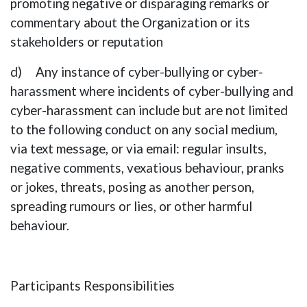
promoting negative or disparaging remarks or
commentary about the Organization or its
stakeholders or reputation
d) Any instance of cyber-bullying or cyber-
harassment where incidents of cyber-bullying and
cyber-harassment can include but are not limited
to the following conduct on any social medium,
via text message, or via email: regular insults,
negative comments, vexatious behaviour, pranks
or jokes, threats, posing as another person,
spreading rumours or lies, or other harmful
behaviour.
Participants Responsibilities