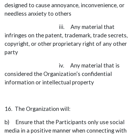
designed to cause annoyance, inconvenience, or
needless anxiety to others
iii. Any material that
infringes on the patent, trademark, trade secrets,
copyright, or other proprietary right of any other
party
iv. Any material that is
considered the Organization’s confidential
information or intellectual property
16. The Organization will:
b) Ensure that the Participants only use social
media in a positive manner when connecting with