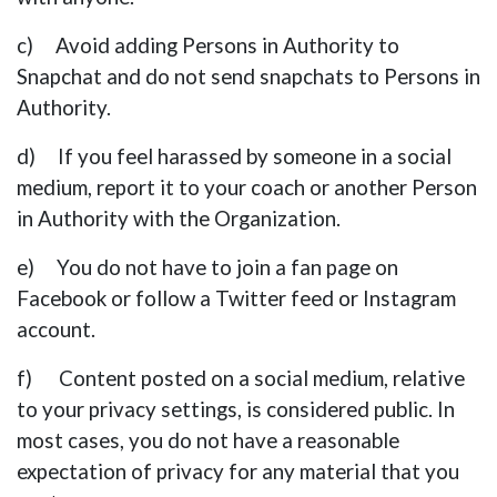
c) Avoid adding Persons in Authority to
Snapchat and do not send snapchats to Persons in
Authority.
d) If you feel harassed by someone in a social
medium, report it to your coach or another Person
in Authority with the Organization.
e) You do not have to join a fan page on
Facebook or follow a Twitter feed or Instagram
account.
f) Content posted on a social medium, relative
to your privacy settings, is considered public. In
most cases, you do not have a reasonable
expectation of privacy for any material that you