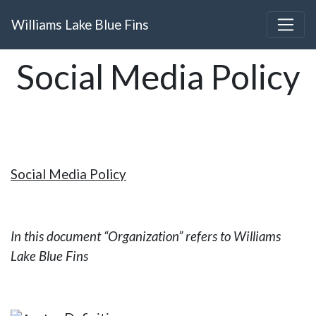
Williams Lake Blue Fins
Social Media Policy
Social Media Policy
In this document “Organization” refers to Williams
Lake Blue Fins