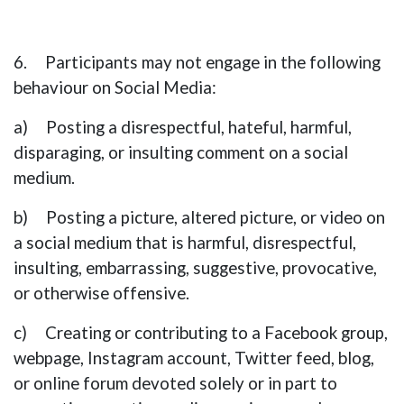
6. Participants may not engage in the following
behaviour on Social Media
:
a) Posting a disrespectful, hateful, harmful,
disparaging, or insulting comment on a social
medium.
b) Posting a picture, altered picture, or video on
a social medium that is harmful, disrespectful,
insulting, embarrassing, suggestive, provocative,
or otherwise offensive.
c) Creating or contributing to a Facebook group,
webpage, Instagram account, Twitter feed, blog,
or online forum devoted solely or in part to