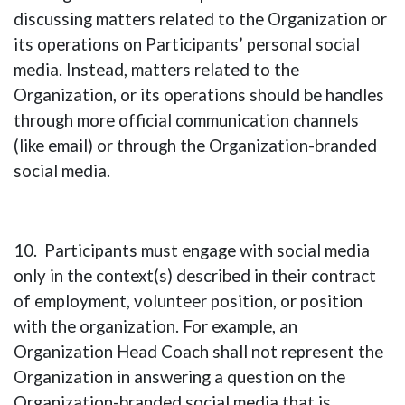
discussing matters related to the Organization or
its operations on Participants’ personal social
media. Instead, matters related to the
Organization, or its operations should be handles
through more official communication channels
(like email) or through the Organization-branded
social media.
10. Participants must engage with social media
only in the context(s) described in their contract
of employment, volunteer position, or position
with the organization. For example, an
Organization Head Coach shall not represent the
Organization in answering a question on the
Organization-branded social media that is