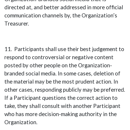
directed at, and better addressed in more official
communication channels by, the Organization’s
Treasurer.
11. Participants shall use their best judgement to
respond to controversial or negative content
posted by other people on the Organization-
branded social media. In some cases, deletion of
the material may be the most prudent action. In
other cases, responding publicly may be preferred.
If a Participant questions the correct action to
take, they shall consult with another Participant
who has more decision-making authority in the
Organization.