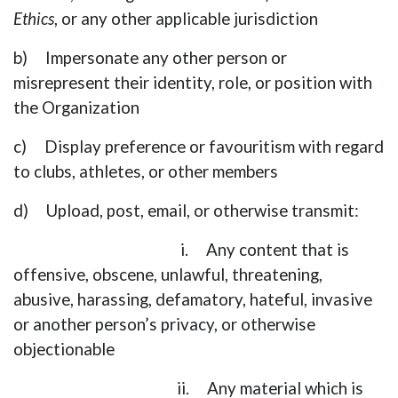
Ethics
, or any other applicable jurisdiction
b) Impersonate any other person or
misrepresent their identity, role, or position with
the Organization
c) Display preference or favouritism with regard
to clubs, athletes, or other members
d) Upload, post, email, or otherwise transmit:
i. Any content that is
offensive, obscene, unlawful, threatening,
abusive, harassing, defamatory, hateful, invasive
or another person’s privacy, or otherwise
objectionable
ii. Any material which is