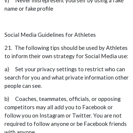
v) Never misrepresent yourself by using a fake
name or fake profile
Social Media Guidelines for Athletes
21. The following tips should be used by Athletes
to inform their own strategy for Social Media use:
a) Set your privacy settings to restrict who can
search for you and what private information other
people can see.
b) Coaches, teammates, officials, or opposing
competitors may all add you to Facebook or
follow you on Instagram or Twitter. You are not
required to follow anyone or be Facebook friends
with anyone.