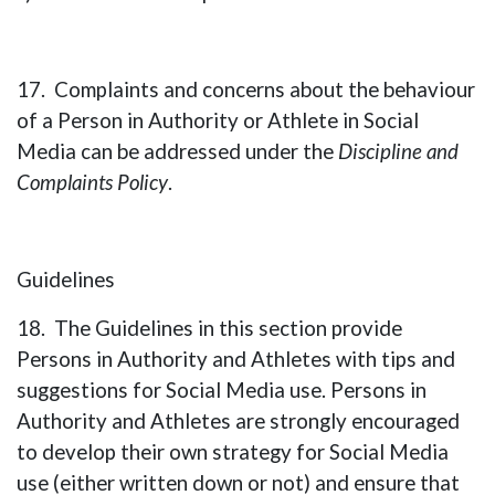
17. Complaints and concerns about the behaviour
of a Person in Authority or Athlete in Social
Media can be addressed under the
Discipline and
Complaints Policy
.
Guidelines
18. The Guidelines in this section provide
Persons in Authority and Athletes with tips and
suggestions for Social Media use. Persons in
Authority and Athletes are strongly encouraged
to develop their own strategy for Social Media
use (either written down or not) and ensure that