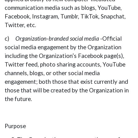
communication media such as blogs, YouTube,
Facebook, Instagram, Tumblr, TikTok, Snapchat,
Twitter, etc.
c)
Organization
-
branded social media
-Official
social media engagement by the Organization
including the Organization’s Facebook page(s),
Twitter feed, photo sharing accounts, YouTube
channels, blogs, or other social media
engagement; both those that exist currently and
those that will be created by the Organization in
the future.
Purpose