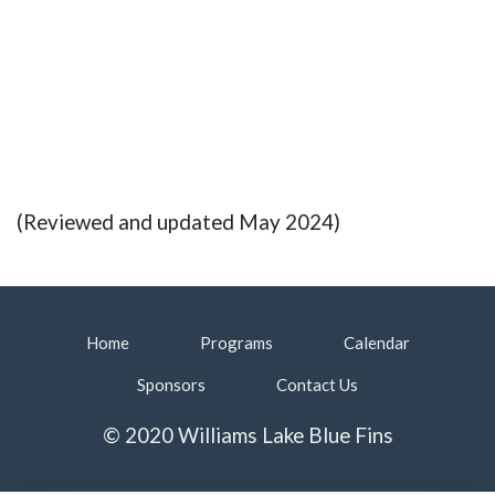
(Reviewed and updated May 2024)
Home
Programs
Calendar
Sponsors
Contact Us
© 2020 Williams Lake Blue Fins