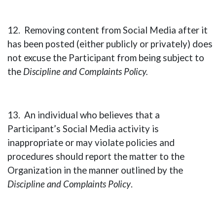
12. Removing content from Social Media after it
has been posted (either publicly or privately) does
not excuse the Participant from being subject to
the
Discipline and Complaints Policy.
13. An individual who believes that a
Participant’s Social Media activity is
inappropriate or may violate policies and
procedures should report the matter to the
Organization in the manner outlined by the
Discipline and Complaints Policy
.