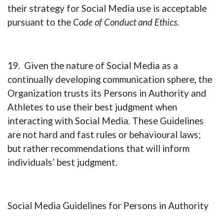
their strategy for Social Media use is acceptable
pursuant to the
Code of Conduct and Ethics
.
19. Given the nature of Social Media as a
continually developing communication sphere, the
Organization trusts its Persons in Authority and
Athletes to use their best judgment when
interacting with Social Media. These Guidelines
are not hard and fast rules or behavioural laws;
but rather recommendations that will inform
individuals’ best judgment.
Social Media Guidelines for Persons in Authority