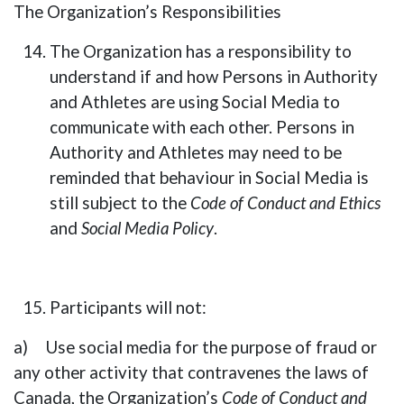
The Organization’s Responsibilities
The Organization has a responsibility to
understand if and how Persons in Authority
and Athletes are using Social Media to
communicate with each other. Persons in
Authority and Athletes may need to be
reminded that behaviour in Social Media is
still subject to the
Code of Conduct and Ethics
and
Social Media Policy
.
Participants will not:
a) Use social media for the purpose of fraud or
any other activity that contravenes the laws of
Canada, the Organization’s
Code of Conduct and