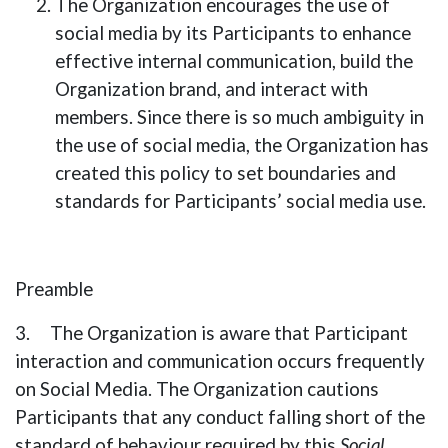
The Organization encourages the use of
social media by its Participants to enhance
effective internal communication, build the
Organization brand, and interact with
members. Since there is so much ambiguity in
the use of social media, the Organization has
created this policy to set boundaries and
standards for Participants’ social media use.
Preamble
3. The Organization is aware that Participant
interaction and communication occurs frequently
on Social Media. The Organization cautions
Participants that any conduct falling short of the
standard of behaviour required by this
Social