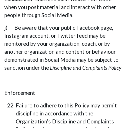
when you post material and interact with other
people through Social Media.
j) Be aware that your public Facebook page,
Instagram account, or Twitter feed may be
monitored by your organization, coach, or by
another organization and content or behaviour
demonstrated in Social Media may be subject to
sanction under the
Discipline and Complaints Policy
.
Enforcement
Failure to adhere to this Policy may permit
discipline in accordance with the
Organization’s Discipline and Complaints