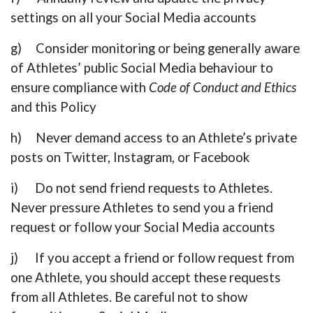
settings on all your Social Media accounts
g) Consider monitoring or being generally aware
of Athletes’ public Social Media behaviour to
ensure compliance with
Code of Conduct and Ethics
and this Policy
h) Never demand access to an Athlete’s private
posts on Twitter, Instagram, or Facebook
i) Do not send friend requests to Athletes.
Never pressure Athletes to send you a friend
request or follow your Social Media accounts
j) If you accept a friend or follow request from
one Athlete, you should accept these requests
from all Athletes. Be careful not to show