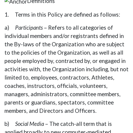
Definitions
1. Terms in this Policy are defined as follows:
a)
Participants
– Refers to all categories of
individual members and/or registrants defined in
the By-laws of the Organization who are subject
to the policies of the Organization, as well as all
people employed by, contracted by, or engaged in
activities with, the Organization including, but not
limited to, employees, contractors, Athletes,
coaches, instructors, officials, volunteers,
managers, administrators, committee members,
parents or guardians, spectators, committee
members, and Directors and Officers.
b)
Social Media
– The catch-all term that is
applied broadly to new computer-mediated