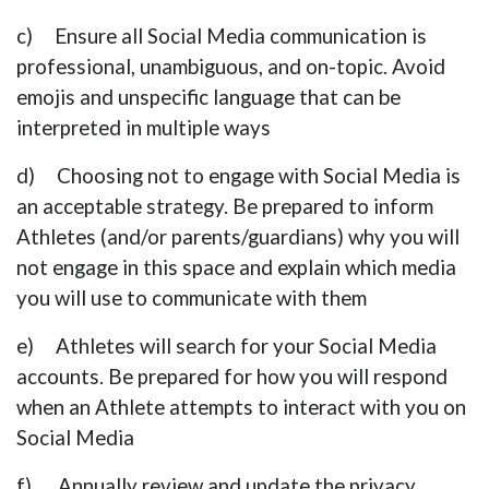
c) Ensure all Social Media communication is
professional, unambiguous, and on-topic. Avoid
emojis and unspecific language that can be
interpreted in multiple ways
d) Choosing not to engage with Social Media is
an acceptable strategy. Be prepared to inform
Athletes (and/or parents/guardians) why you will
not engage in this space and explain which media
you will use to communicate with them
e) Athletes will search for your Social Media
accounts. Be prepared for how you will respond
when an Athlete attempts to interact with you on
Social Media
f) Annually review and update the privacy