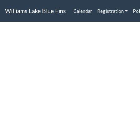
Williams Lake Blue Fins
Calendar
Registration
Pol