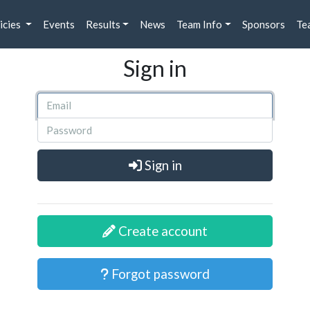
icies
Events
Results
News
Team Info
Sponsors
Te
Sign in
Sign in
Create account
Forgot password