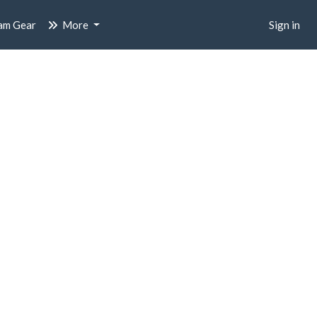
am Gear
More
Sign in