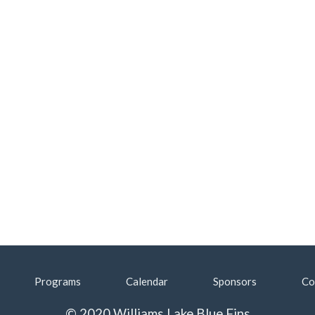
Programs
Calendar
Sponsors
Co
© 2020 Williams Lake Blue Fins